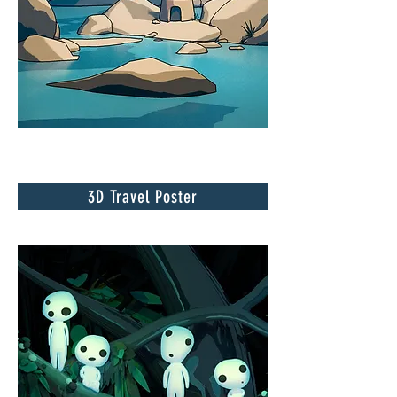
3D Travel Poster