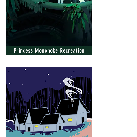
Princess Mononoke Recreation