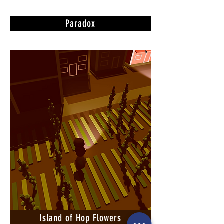
Paradox
Island of Hop Flowers