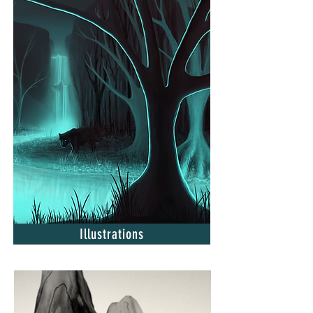
Illustrations