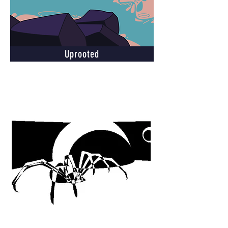
Uprooted