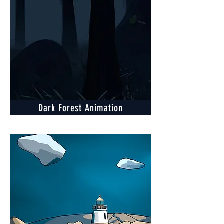
Dark Forest Animation