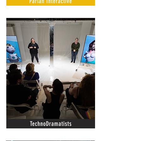
Pariah Interactive
TechnoDramatists