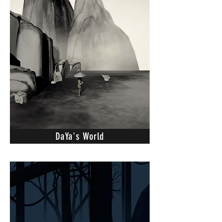
DaYa's World